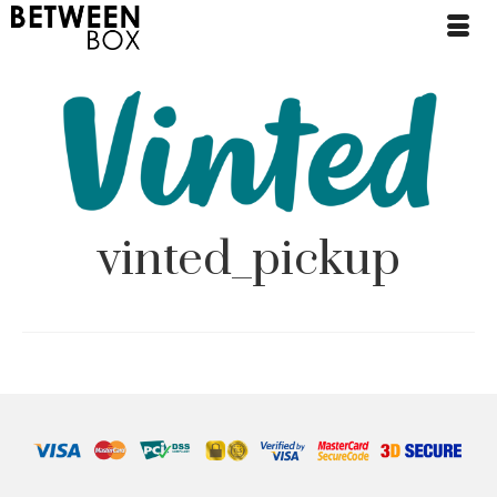
vinted_pickup