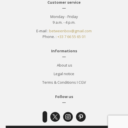
Customer service
—
Monday - Friday
9 a.m. - 4 p.m.
E-mail :
betweenbox@gmail.com
Phone. :
+33 7 66 55 65 01
Informations
—
About us
Legal notice
Terms & Conditions
I
CGV
Follow us
—
x
instagram
pinterest
facebook-
alt