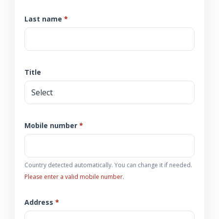
Last name
*
Title
Mobile number
*
Country detected automatically. You can change it if needed.
Please enter a valid mobile number.
Address
*