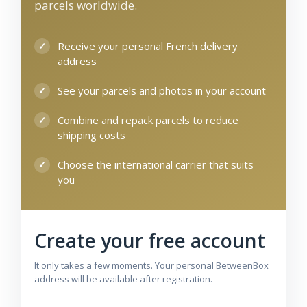
parcels worldwide.
Receive your personal French delivery
address
See your parcels and photos in your account
Combine and repack parcels to reduce
shipping costs
Choose the international carrier that suits
you
Create your free account
It only takes a few moments. Your personal BetweenBox
address will be available after registration.