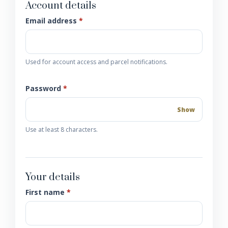
Account details
Email address
*
Used for account access and parcel notifications.
Password
*
Show
Use at least 8 characters.
Your details
First name
*