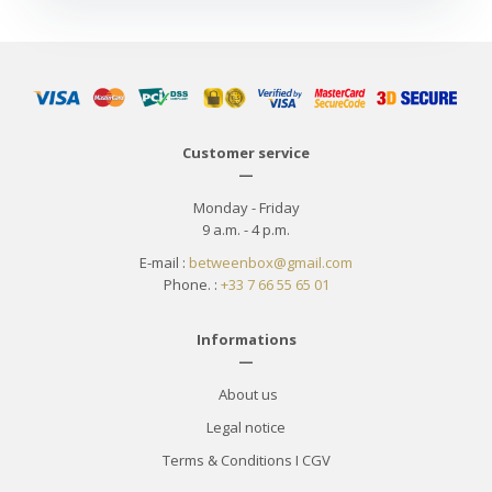
Customer service
—
Monday - Friday
9 a.m. - 4 p.m.
E-mail :
betweenbox@gmail.com
Phone. :
+33 7 66 55 65 01
Informations
—
About us
Legal notice
Terms & Conditions
I
CGV