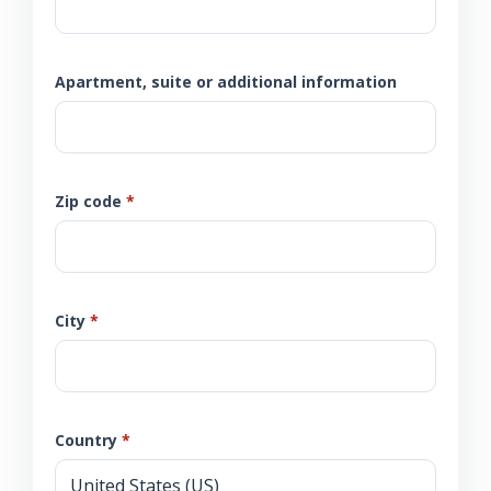
Apartment, suite or additional information
Zip code
*
City
*
Country
*