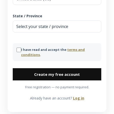
State / Province
I have read and accept the
terms and
conditions
.
Create my free account
Free registration — no payment required.
Already have an account?
Log in