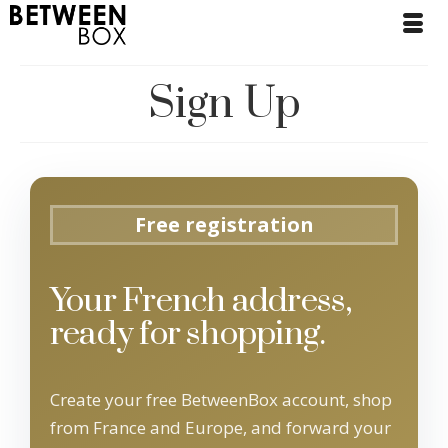
Sign Up
Free registration
Your French address,
ready for shopping.
Create your free BetweenBox account, shop
from France and Europe, and forward your