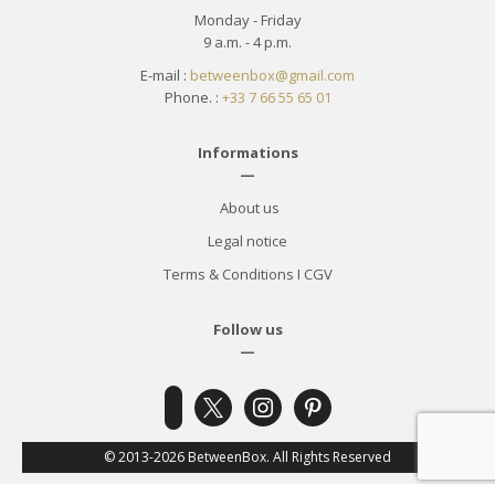
Monday - Friday
9 a.m. - 4 p.m.
E-mail :
betweenbox@gmail.com
Phone. :
+33 7 66 55 65 01
Informations
—
About us
Legal notice
Terms & Conditions
I
CGV
Follow us
—
x
instagram
pinterest
facebook-
alt
© 2013-2026 BetweenBox. All Rights Reserved