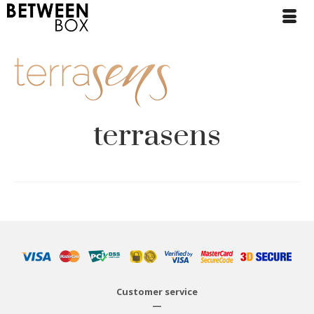
terrasens
Customer service
—