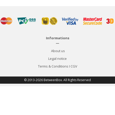
Informations
—
About us
Legal notice
Terms & Conditions
I
CGV
© 2013-2026 BetweenBox. All Rights Reserved