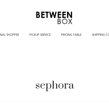
NAL SHOPPER
PICKUP SERVICE
PRICING TABLE
SHIPPING C
sephora