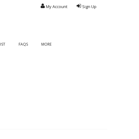
My Account
Sign Up
OST
FAQS
MORE