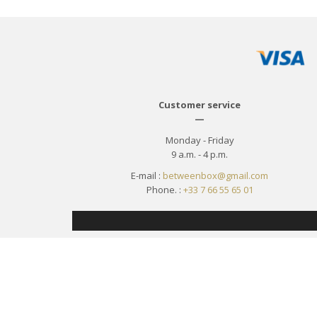
Customer service
—
Monday - Friday
9 a.m. - 4 p.m.
E-mail :
betweenbox@gmail.com
Phone. :
+33 7 66 55 65 01