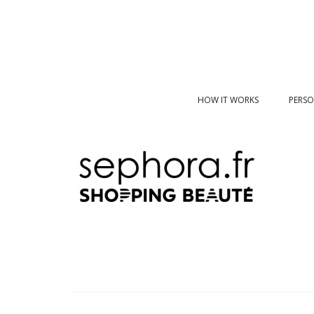
HOW IT WORKS
PERSO