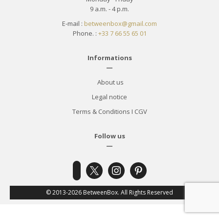
9 a.m. - 4 p.m.
E-mail :
betweenbox@gmail.com
Phone. :
+33 7 66 55 65 01
Informations
—
About us
Legal notice
Terms & Conditions
I
CGV
Follow us
—
x
instagram
pinterest
facebook-
alt
© 2013-2026 BetweenBox. All Rights Reserved