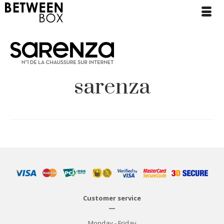
sarenza
Customer service
—
Monday - Friday