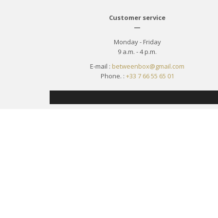
Customer service
—
Monday - Friday
9 a.m. - 4 p.m.
E-mail :
betweenbox@gmail.com
Phone. :
+33 7 66 55 65 01