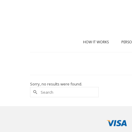
HOW IT WORKS
PERSO
Sorry, no results were found.
Search
for: