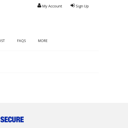
My Account
Sign Up
OST
FAQS
MORE