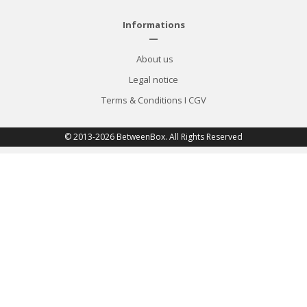
Informations
—
About us
Legal notice
Terms & Conditions
I
CGV
© 2013-2026 BetweenBox. All Rights Reserved