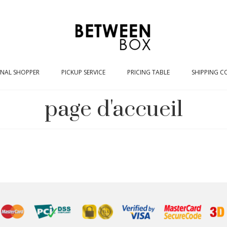
NAL SHOPPER
PICKUP SERVICE
PRICING TABLE
SHIPPING C
page d'accueil