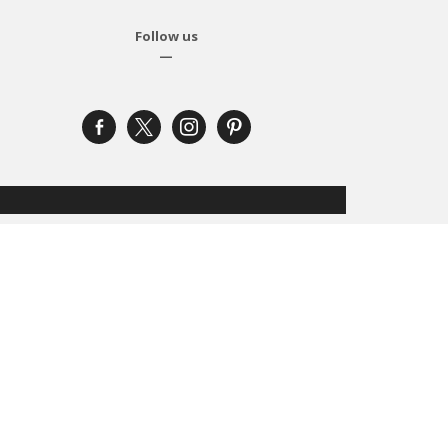
Follow us
—
facebook-
x
instagram
pinterest
alt