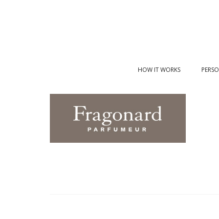
HOW IT WORKS
PERSO