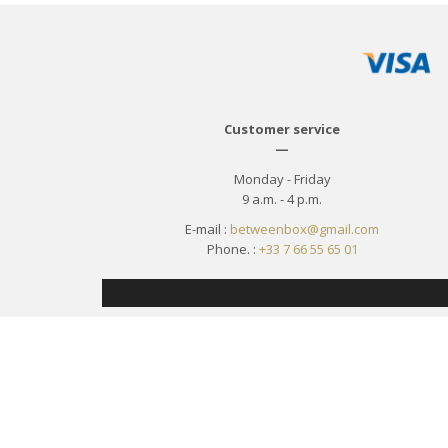
Customer service
—
Monday - Friday
9 a.m. - 4 p.m.
E-mail :
betweenbox@gmail.com
Phone. :
+33 7 66 55 65 01