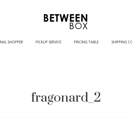
NAL SHOPPER
PICKUP SERVICE
PRICING TABLE
SHIPPING C
fragonard_2