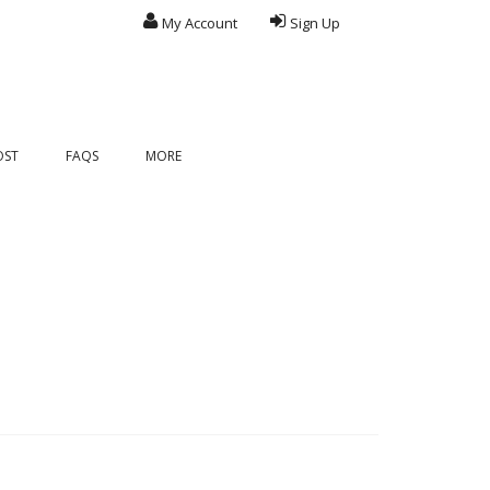
My Account
Sign Up
OST
FAQS
MORE