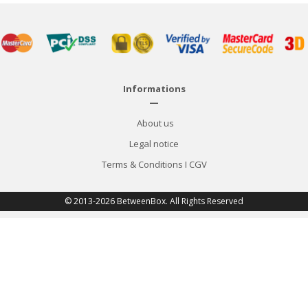
Informations
—
About us
Legal notice
Terms & Conditions
I
CGV
© 2013-2026 BetweenBox. All Rights Reserved