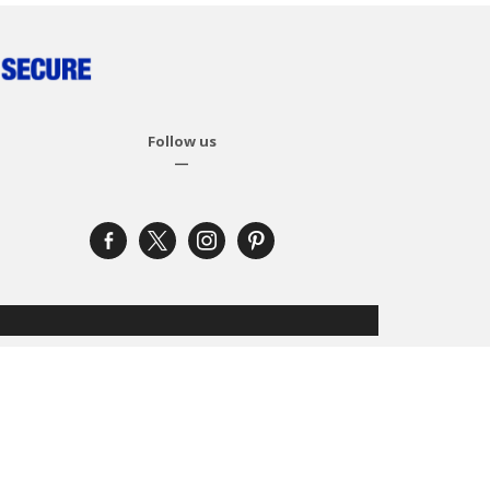
Follow us
—
facebook-
x
instagram
pinterest
alt