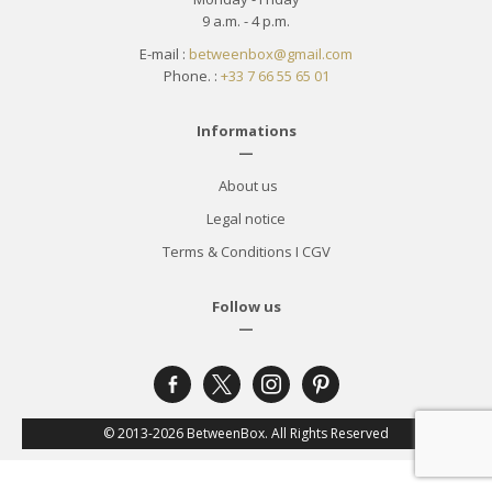
9 a.m. - 4 p.m.
E-mail :
betweenbox@gmail.com
Phone. :
+33 7 66 55 65 01
Informations
—
About us
Legal notice
Terms & Conditions
I
CGV
Follow us
—
facebook-
x
instagram
pinterest
alt
© 2013-2026 BetweenBox. All Rights Reserved