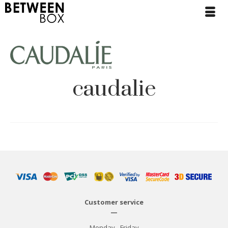
caudalie
Customer service
—
Monday - Friday