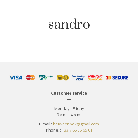
sandro
Customer service
—
Monday - Friday
9 a.m. - 4 p.m.
E-mail :
betweenbox@gmail.com
Phone. :
+33 7 66 55 65 01