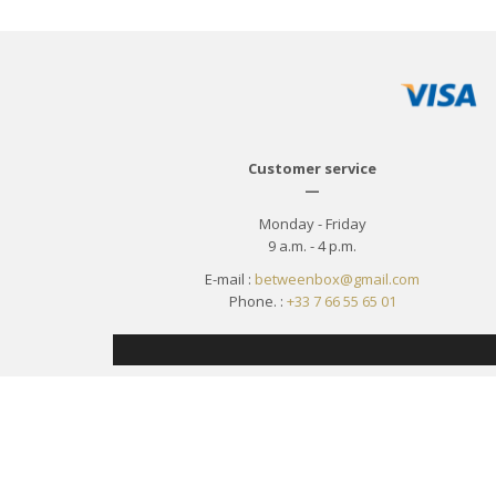
Customer service
—
Monday - Friday
9 a.m. - 4 p.m.
E-mail :
betweenbox@gmail.com
Phone. :
+33 7 66 55 65 01