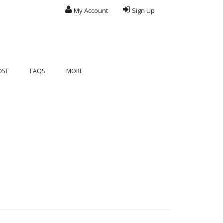
My Account
Sign Up
OST
FAQS
MORE