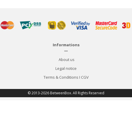
Informations
—
About us
Legal notice
Terms & Conditions
I
CGV
© 2013-2026 BetweenBox. All Rights Reserved