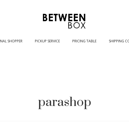
NAL SHOPPER
PICKUP SERVICE
PRICING TABLE
SHIPPING C
parashop