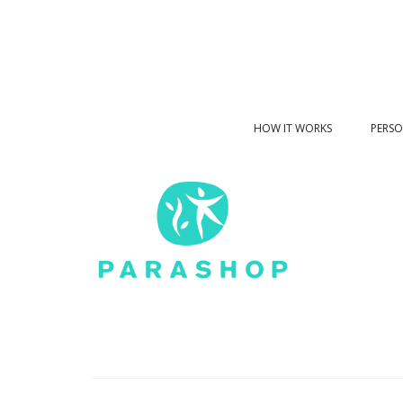
HOW IT WORKS
PERSO