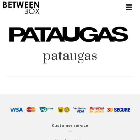
pataugas
Customer service
—