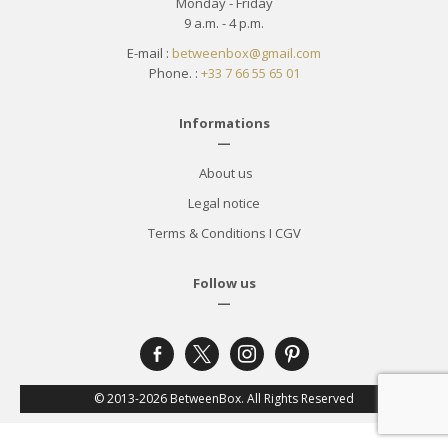
Monday - Friday
9 a.m. - 4 p.m.
E-mail :
betweenbox@gmail.com
Phone. :
+33 7 66 55 65 01
Informations
—
About us
Legal notice
Terms & Conditions
I
CGV
Follow us
—
facebook-
x
instagram
pinterest
alt
© 2013-2026 BetweenBox. All Rights Reserved