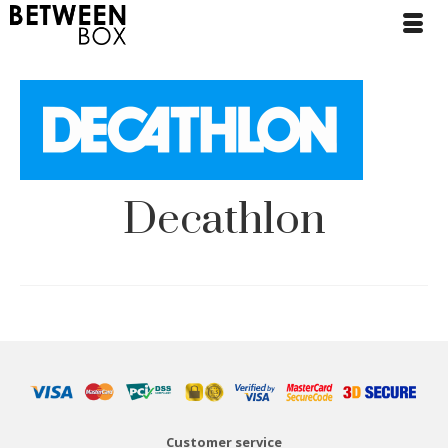
Decathlon
Customer service