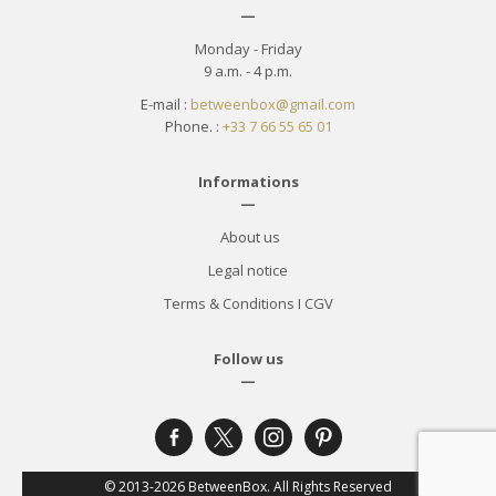
—
Monday - Friday
9 a.m. - 4 p.m.
E-mail :
betweenbox@gmail.com
Phone. :
+33 7 66 55 65 01
Informations
—
About us
Legal notice
Terms & Conditions
I
CGV
Follow us
—
facebook-
x
instagram
pinterest
alt
© 2013-2026 BetweenBox. All Rights Reserved