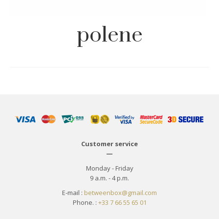
polene
Customer service
—
Monday - Friday
9 a.m. - 4 p.m.
E-mail :
betweenbox@gmail.com
Phone. :
+33 7 66 55 65 01