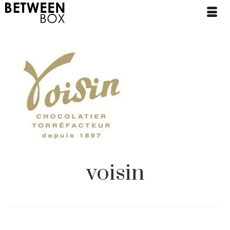
voisin