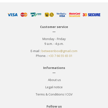
Customer service
—
Monday - Friday
9 a.m. - 4 p.m.
E-mail :
betweenbox@gmail.com
Phone. :
+33 7 66 55 65 01
Informations
—
About us
Legal notice
Terms & Conditions
I
CGV
Follow us