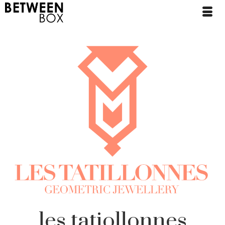
les tatiollonnes