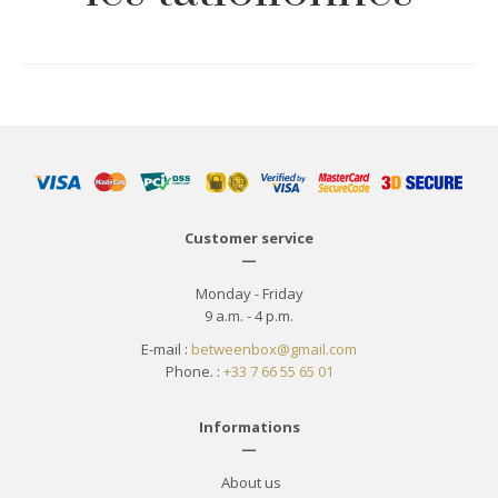
Customer service
—
Monday - Friday
9 a.m. - 4 p.m.
E-mail :
betweenbox@gmail.com
Phone. :
+33 7 66 55 65 01
Informations
—
About us